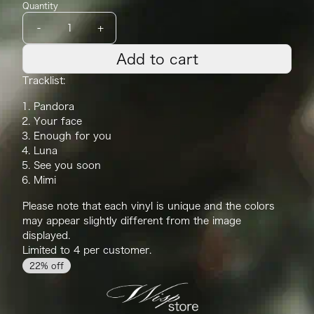
Quantity
-
+
Add to cart
Tracklist:
Pandora
Your face
Enough for you
Luna
See you soon
Mimi
Please note that each
vinyl
is unique and the
color
s
may appear slightly different from the image
displayed.
Limited to 4 per customer.
22% off