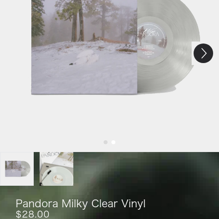
Next
Previous
Pandora Milky Clear Vinyl
$28.00