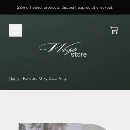
Skip to content
22% off select products. Discount applied at checkout.
Cart
Home
›
Pandora Milky Clear Vinyl