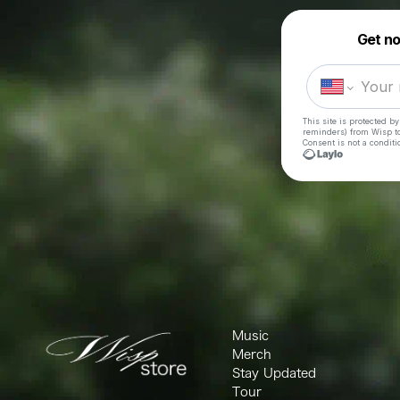
Music
Merch
Stay Updated
Tour