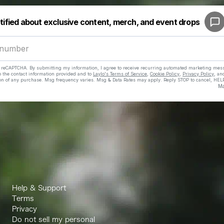
Help & Support
Terms
Privacy
Do not sell my personal