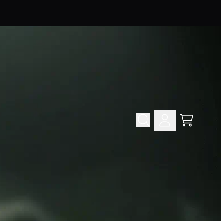
Cart
Account