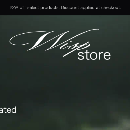
22% off select products. Discount applied at checkout.
ated